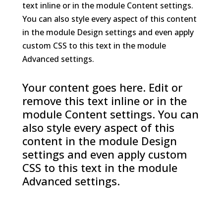
text inline or in the module Content settings.
You can also style every aspect of this content
in the module Design settings and even apply
custom CSS to this text in the module
Advanced settings.
Your content goes here. Edit or
remove this text inline or in the
module Content settings. You can
also style every aspect of this
content in the module Design
settings and even apply custom
CSS to this text in the module
Advanced settings.