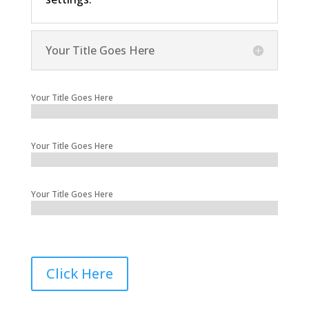
Your Title Goes Here
Your Title Goes Here
Your Title Goes Here
Your Title Goes Here
Click Here