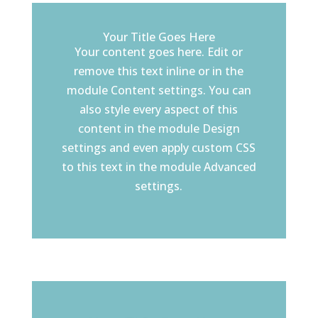
Your Title Goes Here
Your content goes here. Edit or
remove this text inline or in the
module Content settings. You can
also style every aspect of this
content in the module Design
settings and even apply custom CSS
to this text in the module Advanced
settings.