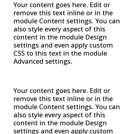
Your content goes here. Edit or
remove this text inline or in the
module Content settings. You can
also style every aspect of this
content in the module Design
settings and even apply custom
CSS to this text in the module
Advanced settings.
Your content goes here. Edit or
remove this text inline or in the
module Content settings. You can
also style every aspect of this
content in the module Design
settings and even apply custom