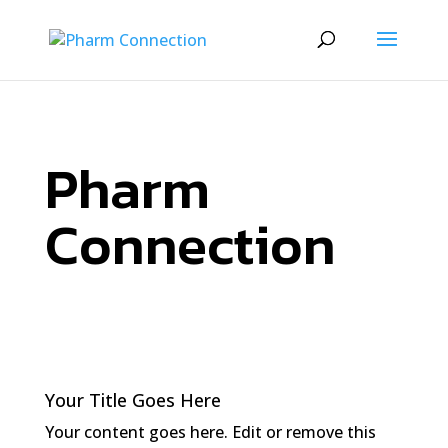
Pharm
Connection
Your Title Goes Here
Your content goes here. Edit or remove this