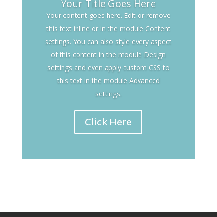
Your Title Goes Here
Your content goes here. Edit or remove
this text inline or in the module Content
settings. You can also style every aspect
of this content in the module Design
settings and even apply custom CSS to
this text in the module Advanced
settings.
Click Here