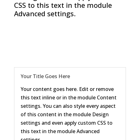
CSS to this text in the module
Advanced settings.
Your Title Goes Here
Your content goes here. Edit or remove
this text inline or in the module Content
settings. You can also style every aspect
of this content in the module Design
settings and even apply custom CSS to
this text in the module Advanced
settings.