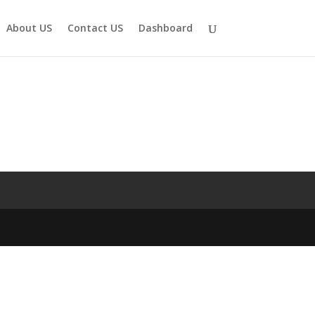
About US
Contact US
Dashboard