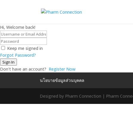
Hi, Welcome back!
Keep me signed in
Forgot Password?
Sign In
Don't have an account?
Register Now
นโยบายข้อมูลส่วนบุคคล
Designed by Pharm Connection | Pharm Connect