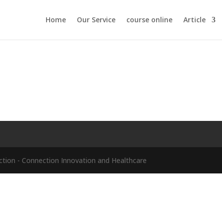
Home
Our Service
course online
Article
ion - Connection Innovation and Healthcare