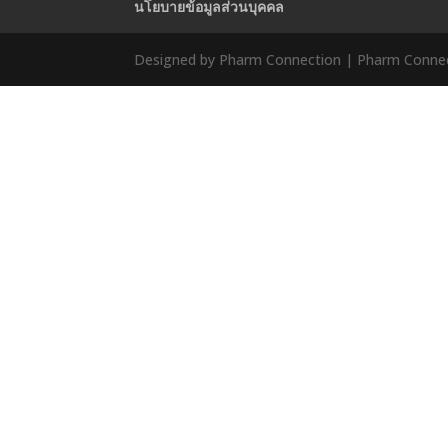
นโยบายข้อมูลส่วนบุคคล
Designed by Pharm Connection | Pharm Connect