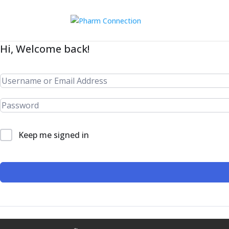
Hi, Welcome back!
Keep me signed in