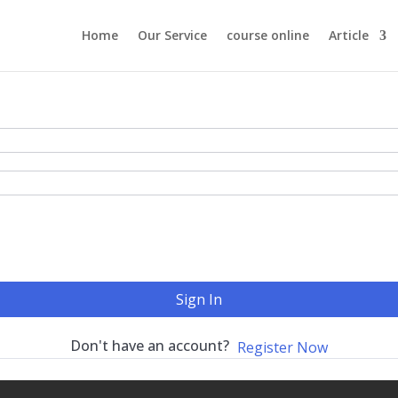
Home
Our Service
course online
Article
Sign In
Don't have an account?
Register Now