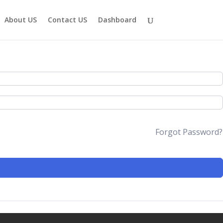
About US
Contact US
Dashboard
Forgot Password?