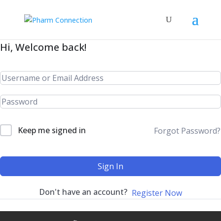
Hi, Welcome back!
Keep me signed in
Forgot Password?
Sign In
Don't have an account?
Register Now