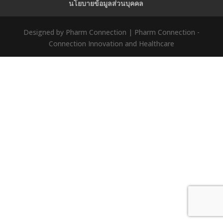
นโยบายข้อมูลส่วนบุคคล
Designed by Pharm Connection | Pharm Connection -
Connection Innovation and Healthcare