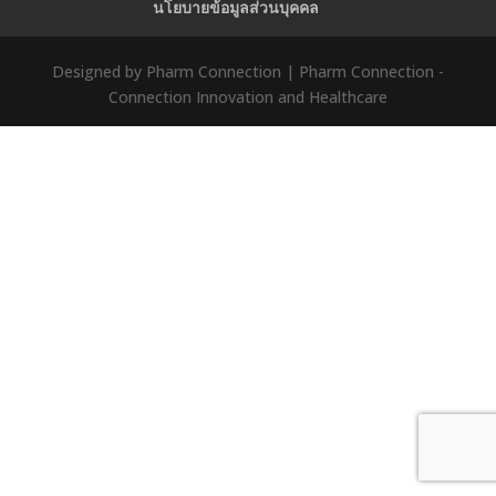
นโยบายข้อมูลส่วนบุคคล
Designed by Pharm Connection | Pharm Connection -
Connection Innovation and Healthcare