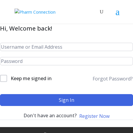
Hi, Welcome back!
Keep me signed in
Forgot Password?
Sign In
Don't have an account?
Register Now