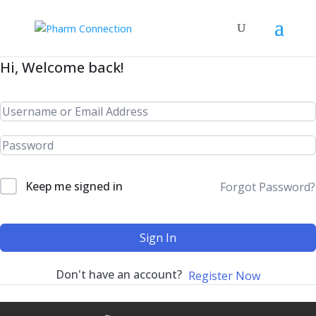
Hi, Welcome back!
Keep me signed in
Forgot Password?
Sign In
Don't have an account?
Register Now