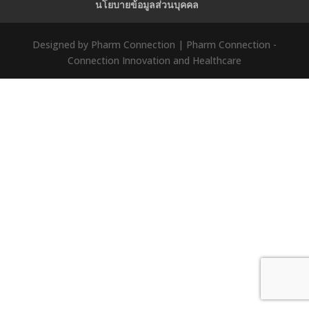
นโยบายข้อมูลส่วนบุคคล
Designed by Pharm Connection | Pharm Connection -
Connection Innovation and Healthcare