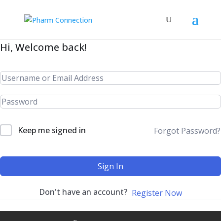
Hi, Welcome back!
Keep me signed in
Forgot Password?
Sign In
Don't have an account?
Register Now