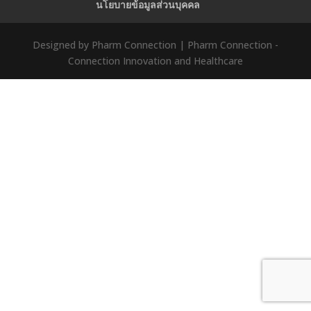
นโยบายข้อมูลส่วนบุคคล
Designed by Pharm Connection | Pharm Connection -
Connection Innovation and Healthcare