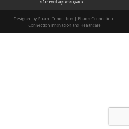
นโยบายข้อมูลส่วนบุคคล
Designed by Pharm Connection | Pharm Connection -
Connection Innovation and Healthcare