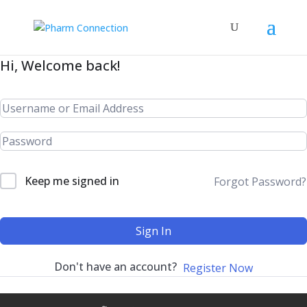
Hi, Welcome back!
Keep me signed in
Forgot Password?
Sign In
Don't have an account?
Register Now