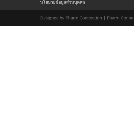
นโยบายข้อมูลส่วนบุคคล
Designed by Pharm Connection | Pharm Connect