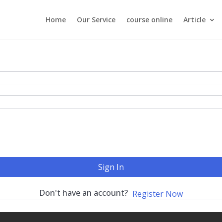
Home
Our Service
course online
Article
Sign In
Don't have an account?
Register Now