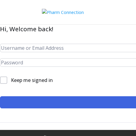
Hi, Welcome back!
Keep me signed in