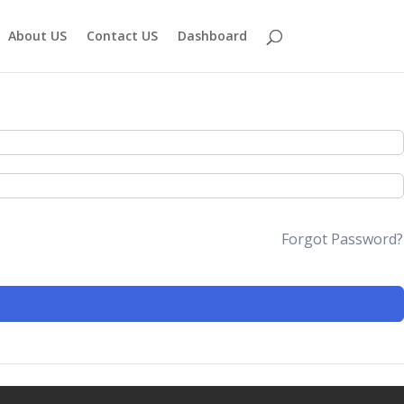
About US
Contact US
Dashboard
Forgot Password?