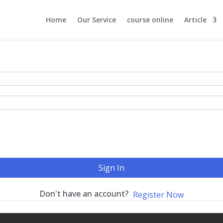
Home
Our Service
course online
Article
Sign In
Don't have an account?
Register Now