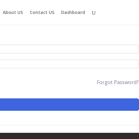
About US
Contact US
Dashboard
Forgot Password?