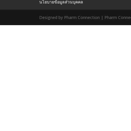
นโยบายข้อมูลส่วนบุคคล
Designed by Pharm Connection | Pharm Connect