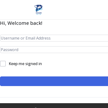
Hi, Welcome back!
Keep me signed in