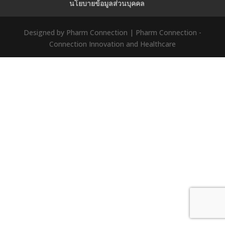
นโยบายข้อมูลส่วนบุคคล
Designed by Pharm Connection | Pharm Connection -
Connection Innovation and Healthcare