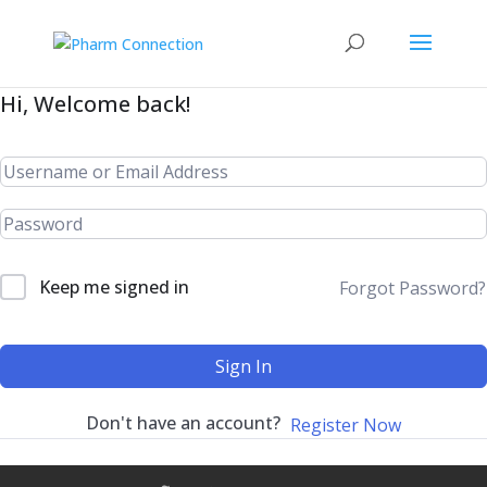
Hi, Welcome back!
Keep me signed in
Forgot Password?
Sign In
Don't have an account?
Register Now