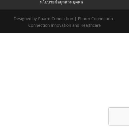
นโยบายข้อมูลส่วนบุคคล
Designed by Pharm Connection | Pharm Connection -
Connection Innovation and Healthcare