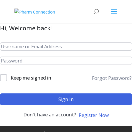
Hi, Welcome back!
Keep me signed in
Forgot Password?
Sign In
Don't have an account?
Register Now