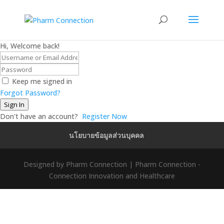
Hi, Welcome back!
Keep me signed in
Forgot Password?
Sign In
Don't have an account?
Register Now
นโยบายข้อมูลส่วนบุคคล
Designed by Pharm Connection | Pharm Connection -
Connection Innovation and Healthcare