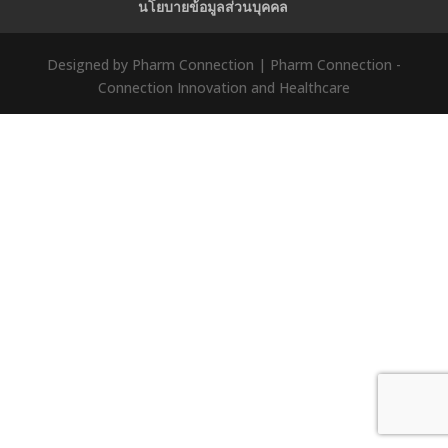
นโยบายข้อมูลส่วนบุคคล
Designed by Pharm Connection | Pharm Connection -
Connection Innovation and Healthcare