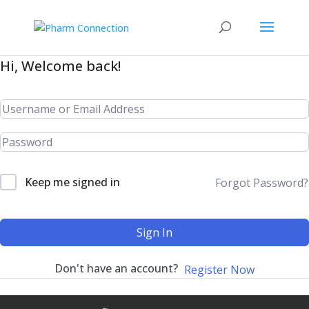
Hi, Welcome back!
Keep me signed in
Forgot Password?
Sign In
Don't have an account?
Register Now