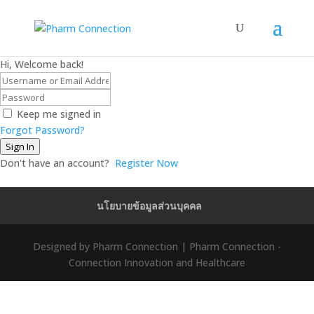
Hi, Welcome back!
Keep me signed in
Forgot Password?
Sign In
Don't have an account?
Register Now
นโยบายข้อมูลส่วนบุคคล
Designed by Pharm Connection | Pharm Connection -
Connection Innovation and Healthcare