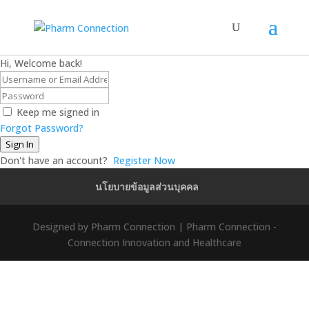
Hi, Welcome back!
Keep me signed in
Forgot Password?
Sign In
Don't have an account?
Register Now
นโยบายข้อมูลส่วนบุคคล
Designed by Pharm Connection | Pharm Connection -
Connection Innovation and Healthcare