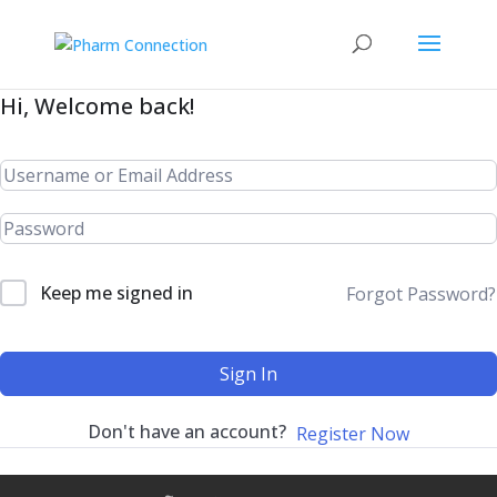
Hi, Welcome back!
Keep me signed in
Forgot Password?
Sign In
Don't have an account?
Register Now