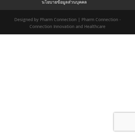
นโยบายข้อมูลส่วนบุคคล
Designed by Pharm Connection | Pharm Connection -
Connection Innovation and Healthcare