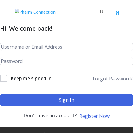
Hi, Welcome back!
Keep me signed in
Forgot Password?
Sign In
Don't have an account?
Register Now