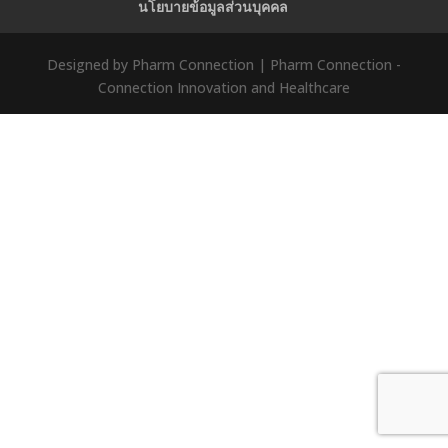
นโยบายข้อมูลส่วนบุคคล
Designed by Pharm Connection | Pharm Connection -
Connection Innovation and Healthcare