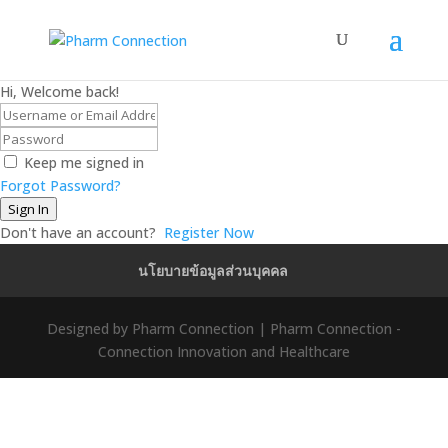
Hi, Welcome back!
Keep me signed in
Forgot Password?
Sign In
Don't have an account?
Register Now
นโยบายข้อมูลส่วนบุคคล
Designed by Pharm Connection | Pharm Connection -
Connection Innovation and Healthcare