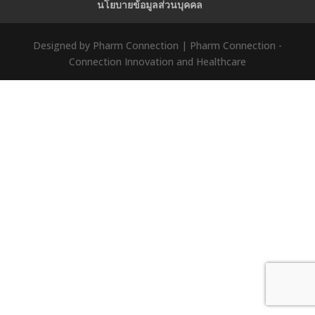
นโยบายข้อมูลส่วนบุคคล
Designed by Pharm Connection | Pharm Connection -
Connection Innovation and Healthcare