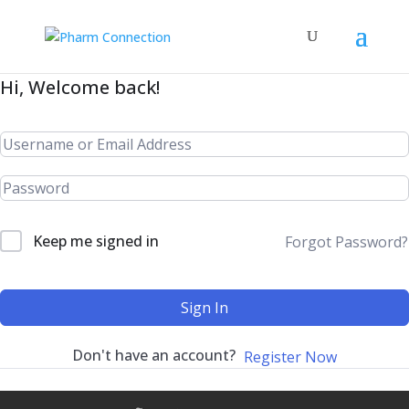
Hi, Welcome back!
Keep me signed in
Forgot Password?
Sign In
Don't have an account?
Register Now