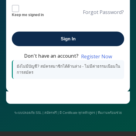
Forgot Password?
Keep me signed in
Sign In
Don't have an account?
Register Now