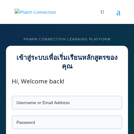
Hi, Welcome back!