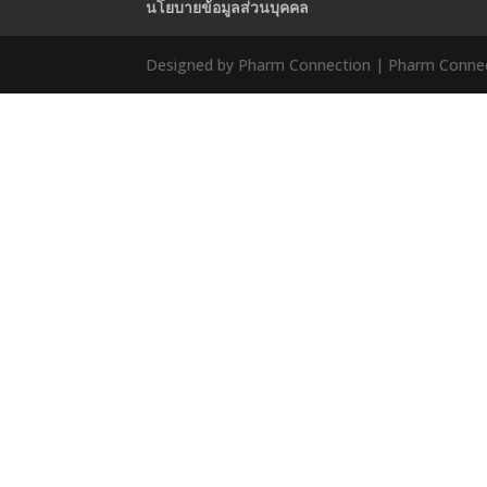
นโยบายข้อมูลส่วนบุคคล
Designed by Pharm Connection | Pharm Connect