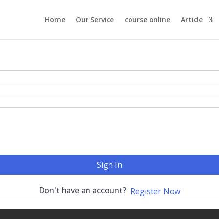
Home
Our Service
course online
Article
Sign In
Don't have an account?
Register Now