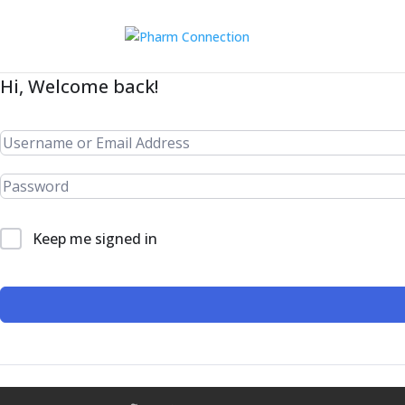
Hi, Welcome back!
Keep me signed in