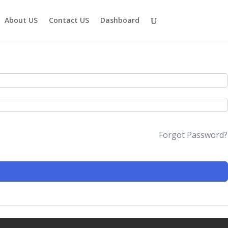
About US
Contact US
Dashboard
Forgot Password?