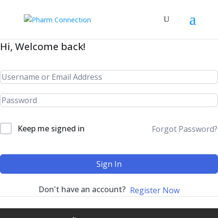
Hi, Welcome back!
Keep me signed in
Forgot Password?
Sign In
Don't have an account?
Register Now