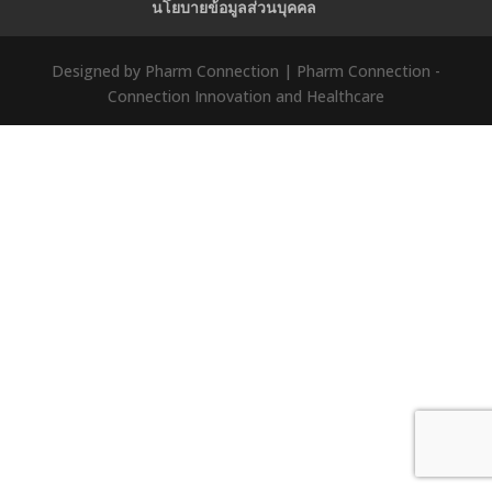
นโยบายข้อมูลส่วนบุคคล
Designed by Pharm Connection | Pharm Connection -
Connection Innovation and Healthcare