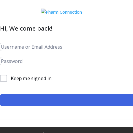
Hi, Welcome back!
Keep me signed in