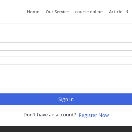
Home
Our Service
course online
Article
Sign In
Don't have an account?
Register Now