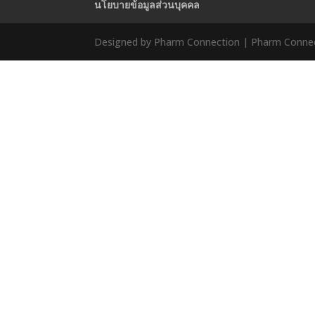
นโยบายข้อมูลส่วนบุคคล
Designed by Pharm Connection | Pharm Connect