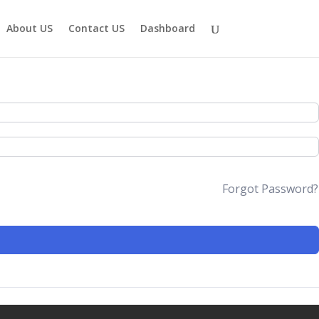
About US
Contact US
Dashboard
Forgot Password?