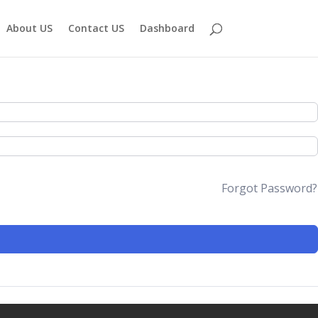
About US
Contact US
Dashboard
Forgot Password?