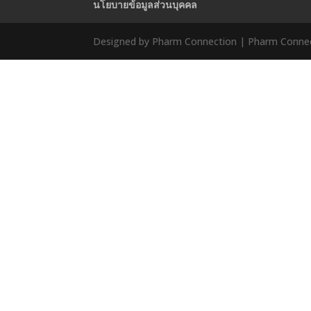
นโยบายข้อมูลส่วนบุคคล
Designed by Pharm Connection | Pharm Connect