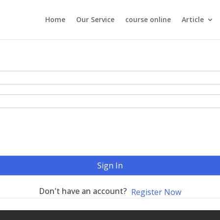
Home
Our Service
course online
Article
Sign In
Don't have an account?
Register Now