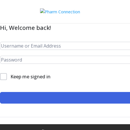
Hi, Welcome back!
Keep me signed in