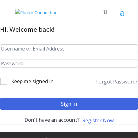
Hi, Welcome back!
Keep me signed in
Forgot Password?
Sign In
Don't have an account?
Register Now