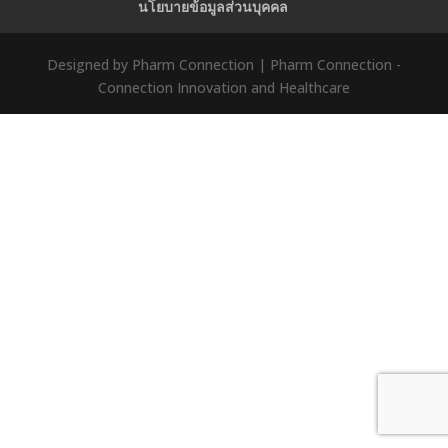
นโยบายข้อมูลส่วนบุคคล
Designed by Pharm Connection | Pharm Connection -
Connection Innovation and Healthcare