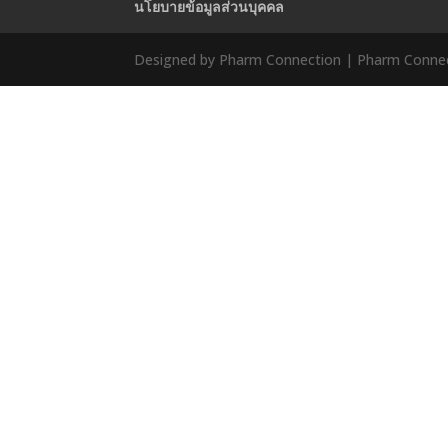
นโยบายข้อมูลส่วนบุคคล
Designed by Pharm Connection | Pharm Connect