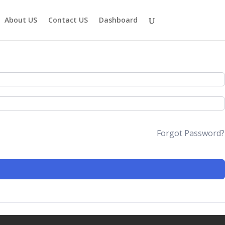
About US
Contact US
Dashboard
Forgot Password?