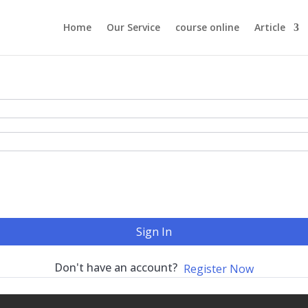
Home
Our Service
course online
Article
Sign In
Don't have an account?
Register Now