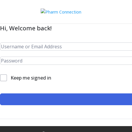
Hi, Welcome back!
Keep me signed in