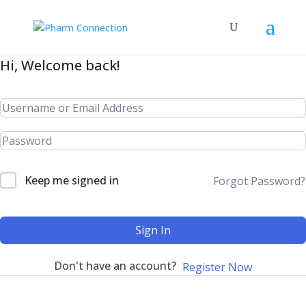
Hi, Welcome back!
Keep me signed in
Forgot Password?
Sign In
Don't have an account?
Register Now