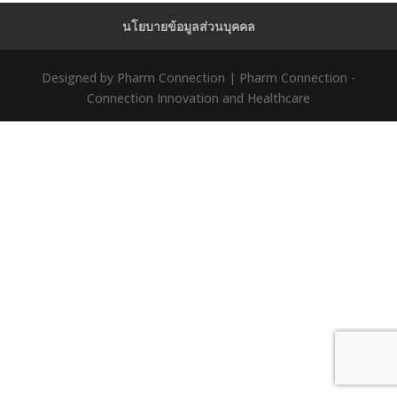
นโยบายข้อมูลส่วนบุคคล
Designed by Pharm Connection | Pharm Connection -
Connection Innovation and Healthcare