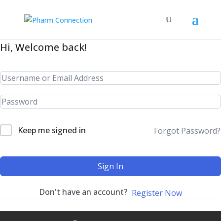
Hi, Welcome back!
Keep me signed in
Forgot Password?
Sign In
Don't have an account?
Register Now