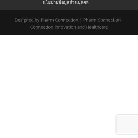
นโยบายข้อมูลส่วนบุคคล
Designed by Pharm Connection | Pharm Connection -
Connection Innovation and Healthcare