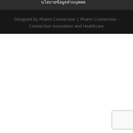
นโยบายข้อมูลส่วนบุคคล
Designed by Pharm Connection | Pharm Connection -
Connection Innovation and Healthcare