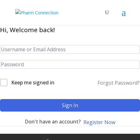
Hi, Welcome back!
Keep me signed in
Forgot Password?
Sign In
Don't have an account?
Register Now