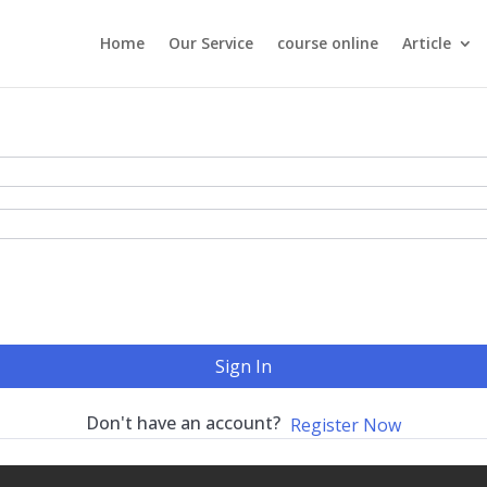
Home
Our Service
course online
Article
Sign In
Don't have an account?
Register Now