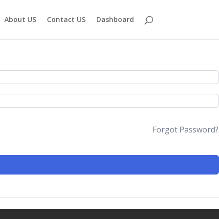
About US
Contact US
Dashboard
Forgot Password?