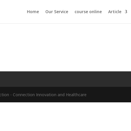
Home
Our Service
course online
Article
ion - Connection Innovation and Healthcare