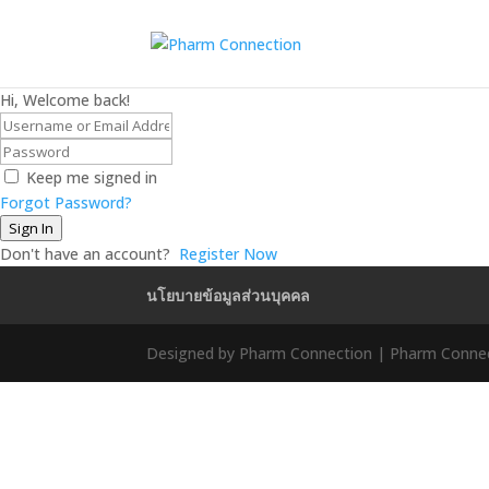
Hi, Welcome back!
Keep me signed in
Forgot Password?
Sign In
Don't have an account?
Register Now
นโยบายข้อมูลส่วนบุคคล
Designed by Pharm Connection | Pharm Connect