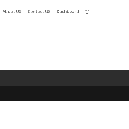
About US
Contact US
Dashboard