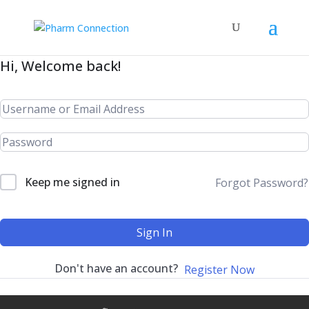
Hi, Welcome back!
Keep me signed in
Forgot Password?
Sign In
Don't have an account?
Register Now