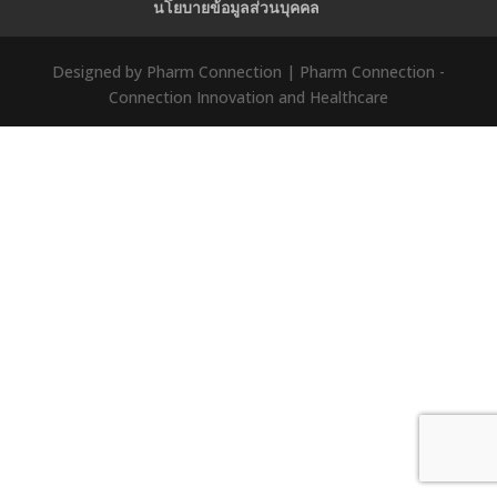
นโยบายข้อมูลส่วนบุคคล
Designed by Pharm Connection | Pharm Connection -
Connection Innovation and Healthcare