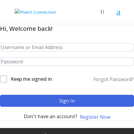
Hi, Welcome back!
Keep me signed in
Forgot Password?
Sign In
Don't have an account?
Register Now