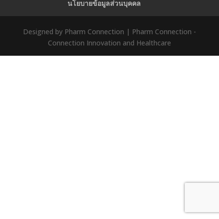
นโยบายข้อมูลส่วนบุคคล
Designed by Pharm Connection | Pharm Connection -
Connection Innovation and Healthcare