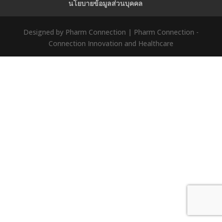
นโยบายข้อมูลส่วนบุคคล
Designed by Pharm Connection | Pharm Connection -
Connection Innovation and Healthcare