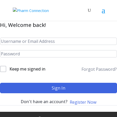
Hi, Welcome back!
Keep me signed in
Forgot Password?
Sign In
Don't have an account?
Register Now