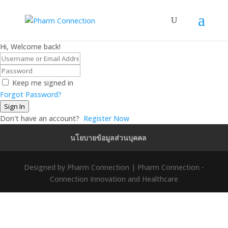
Hi, Welcome back!
Keep me signed in
Forgot Password?
Sign In
Don't have an account?
Register Now
นโยบายข้อมูลส่วนบุคคล
Designed by Pharm Connection | Pharm Connection -
Connection Innovation and Healthcare