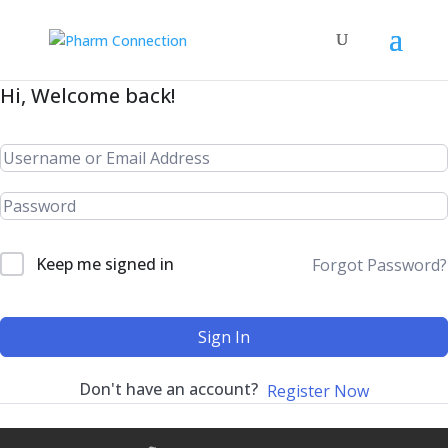
Hi, Welcome back!
Keep me signed in
Forgot Password?
Sign In
Don't have an account?
Register Now