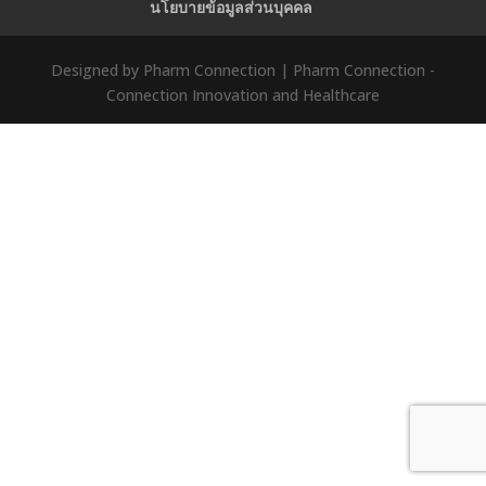
นโยบายข้อมูลส่วนบุคคล
Designed by Pharm Connection | Pharm Connection -
Connection Innovation and Healthcare