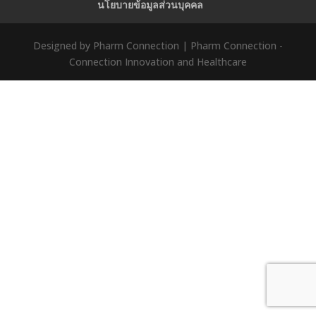
นโยบายข้อมูลส่วนบุคคล
Designed by Pharm Connection | Pharm Connection -
Connection Innovation and Healthcare