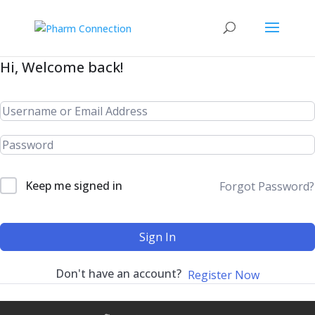
Hi, Welcome back!
Keep me signed in
Forgot Password?
Sign In
Don't have an account?
Register Now