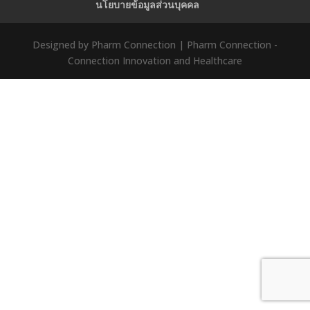
นโยบายข้อมูลส่วนบุคคล
Designed by Pharm Connection | Pharm Connection -
Connection Innovation and Healthcare