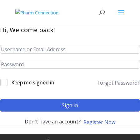
Hi, Welcome back!
Keep me signed in
Forgot Password?
Sign In
Don't have an account?
Register Now