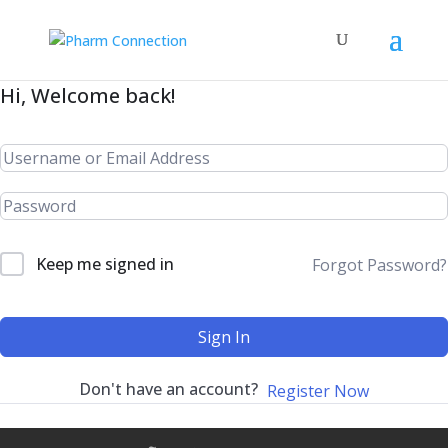
Hi, Welcome back!
Keep me signed in
Forgot Password?
Sign In
Don't have an account?
Register Now