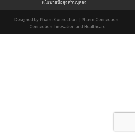
นโยบายข้อมูลส่วนบุคคล
Designed by Pharm Connection | Pharm Connection -
Connection Innovation and Healthcare