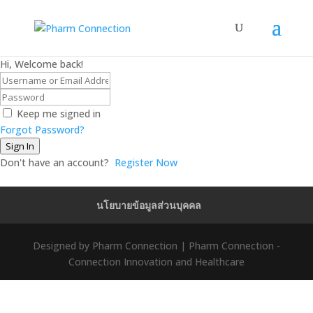
Hi, Welcome back!
Keep me signed in
Forgot Password?
Sign In
Don't have an account?
Register Now
นโยบายข้อมูลส่วนบุคคล
Designed by Pharm Connection | Pharm Connection -
Connection Innovation and Healthcare