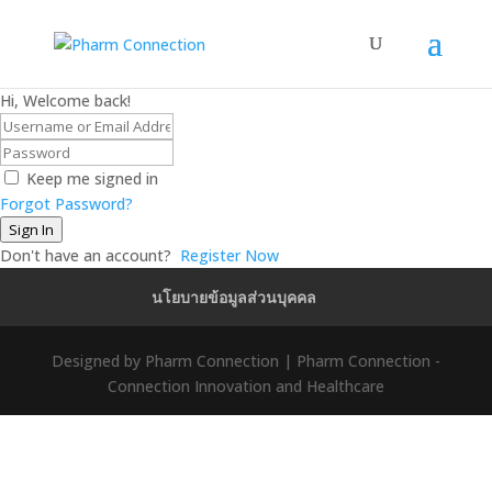
Hi, Welcome back!
Keep me signed in
Forgot Password?
Sign In
Don't have an account?
Register Now
นโยบายข้อมูลส่วนบุคคล
Designed by Pharm Connection | Pharm Connection -
Connection Innovation and Healthcare