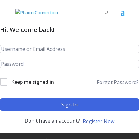
Hi, Welcome back!
Keep me signed in
Forgot Password?
Sign In
Don't have an account?
Register Now