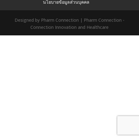
นโยบายข้อมูลส่วนบุคคล
Designed by Pharm Connection | Pharm Connection -
Connection Innovation and Healthcare