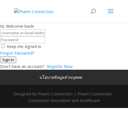
Hi, Welcome back!
Keep me signed in
Forgot Password?
Sign In
Don't have an account?
Register Now
นโยบายข้อมูลส่วนบุคคล
Designed by Pharm Connection | Pharm Connection -
Connection Innovation and Healthcare