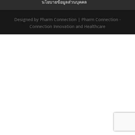
นโยบายข้อมูลส่วนบุคคล
Designed by Pharm Connection | Pharm Connection -
Connection Innovation and Healthcare