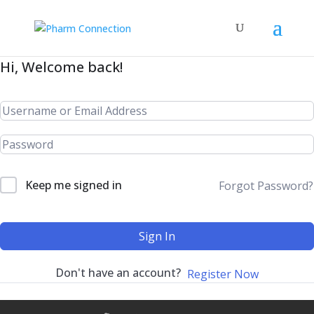
Hi, Welcome back!
Keep me signed in
Forgot Password?
Sign In
Don't have an account?
Register Now