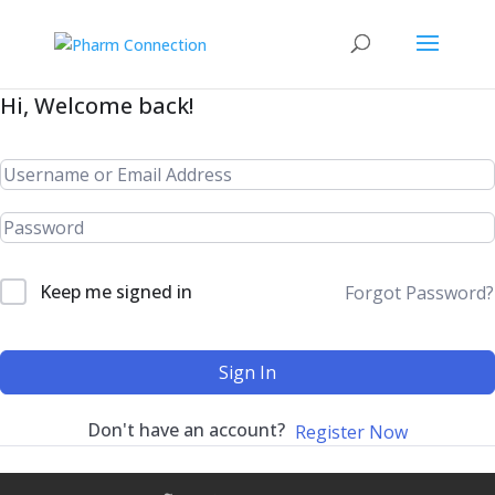
Hi, Welcome back!
Keep me signed in
Forgot Password?
Sign In
Don't have an account?
Register Now