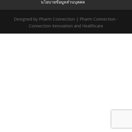
นโยบายข้อมูลส่วนบุคคล
Designed by Pharm Connection | Pharm Connection -
Connection Innovation and Healthcare