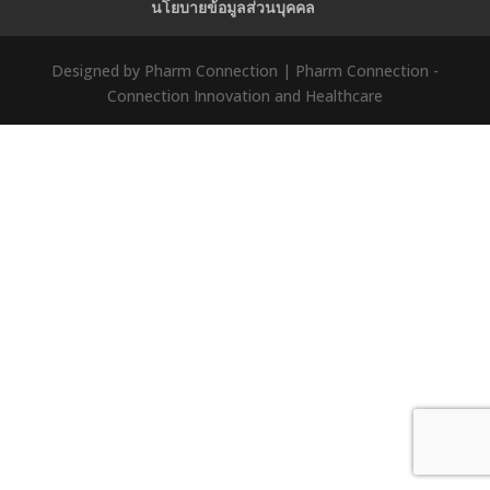
นโยบายข้อมูลส่วนบุคคล
Designed by Pharm Connection | Pharm Connection -
Connection Innovation and Healthcare