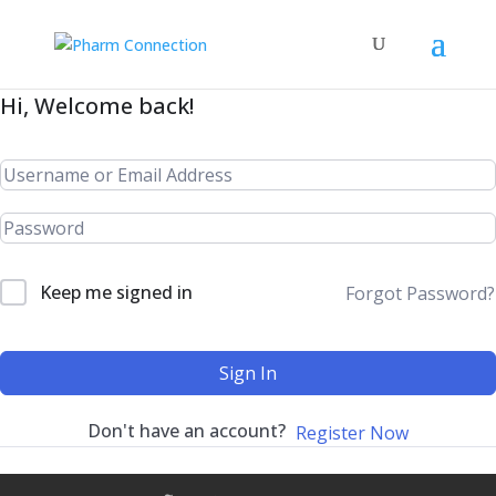
Hi, Welcome back!
Keep me signed in
Forgot Password?
Sign In
Don't have an account?
Register Now