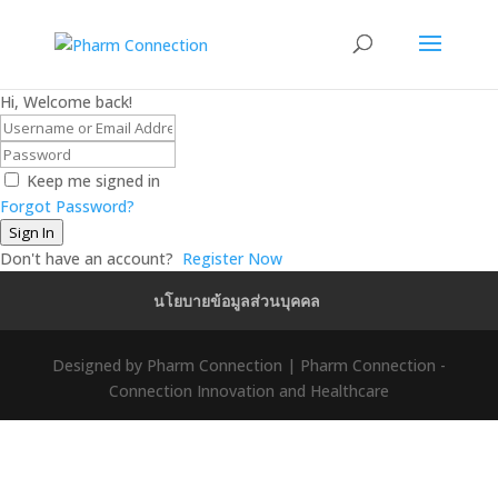
Hi, Welcome back!
Keep me signed in
Forgot Password?
Sign In
Don't have an account?
Register Now
นโยบายข้อมูลส่วนบุคคล
Designed by Pharm Connection | Pharm Connection -
Connection Innovation and Healthcare