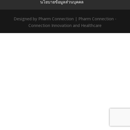
นโยบายข้อมูลส่วนบุคคล
Designed by Pharm Connection | Pharm Connection -
Connection Innovation and Healthcare