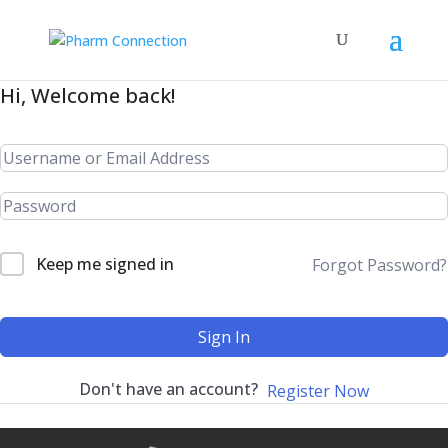
Hi, Welcome back!
Keep me signed in
Forgot Password?
Sign In
Don't have an account?
Register Now