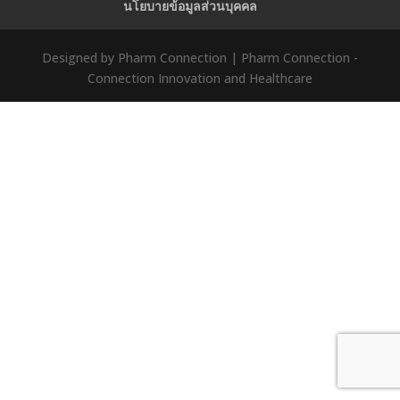
นโยบายข้อมูลส่วนบุคคล
Designed by Pharm Connection | Pharm Connection -
Connection Innovation and Healthcare