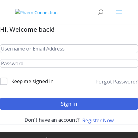
Hi, Welcome back!
Keep me signed in
Forgot Password?
Sign In
Don't have an account?
Register Now